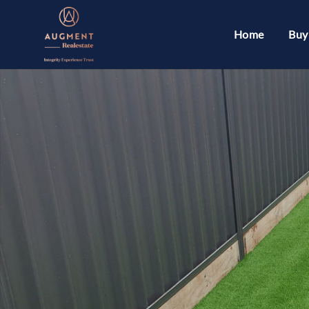
Home
Buy