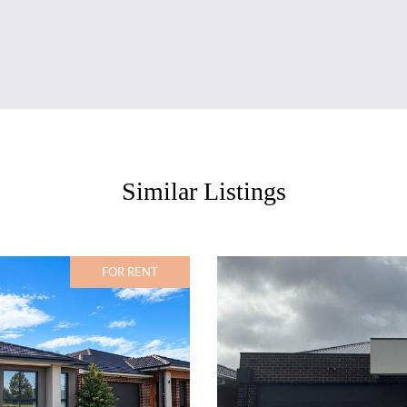
Similar Listings
FOR RENT