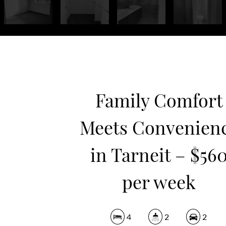
Family Comfort
Meets Convenien
in Tarneit – $56
per week
4
2
2