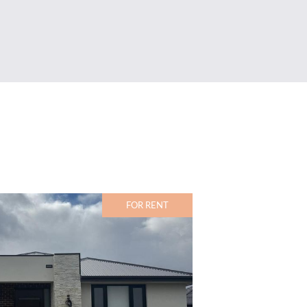
FOR RENT