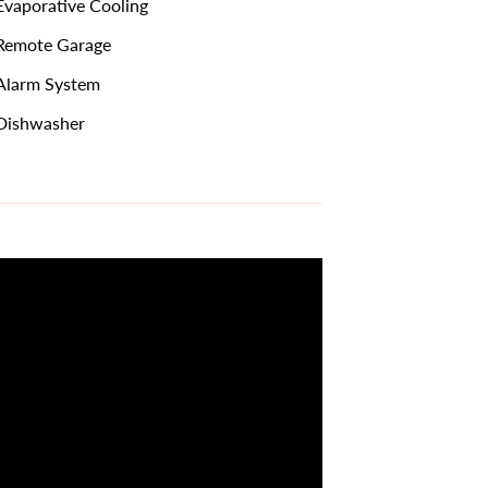
vaporative Cooling
emote Garage
larm System
Dishwasher