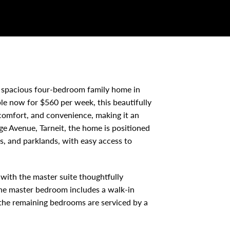
 spacious four-bedroom family home in
ble now for $560 per week, this beautifully
 comfort, and convenience, making it an
ge Avenue, Tarneit, the home is positioned
es, and parklands, with easy access to
with the master suite thoughtfully
The master bedroom includes a walk-in
 the remaining bedrooms are serviced by a