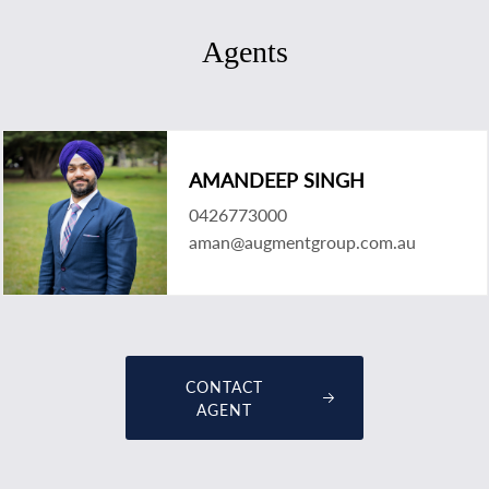
Agents
AMANDEEP SINGH
0426773000
aman@augmentgroup.com.au
CONTACT
AGENT