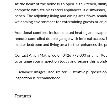
At the heart of the home is an open-plan kitchen, dinin
complete with stainless steel appliances, a dishwasher,
bench. The adjoining living and dining area flows seaml
welcoming environment for entertaining guests or enjoy
Additional comforts include ducted heating and evapora
remote-controlled double garage with internal access. 
master bedroom and living area further enhances the pr
Contact Aman Matharoo on 0426 773 000 or
aman@au
to arrange your inspection today and secure this wonde
Disclaimer: Images used are for illustrative purposes on
Inspection is recommended.
Features