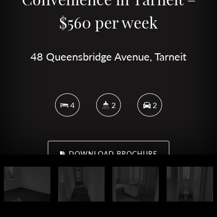
$560 per week
48 Queensbridge Avenue, Tarneit
4
2
2
DOWNLOAD BROCHURE