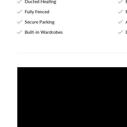
Ducted Heating
E
Fully Fenced
R
Secure Parking
A
Built-in Wardrobes