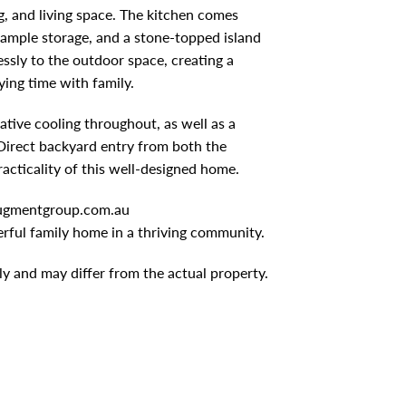
g, and living space. The kitchen comes
 ample storage, and a stone-topped island
essly to the outdoor space, creating a
ing time with family.
tive cooling throughout, as well as a
Direct backyard entry from both the
acticality of this well-designed home.
gmentgroup.com.au
rful family home in a thriving community.
ly and may differ from the actual property.