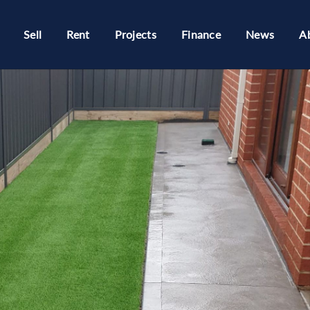
Sell
Rent
Projects
Finance
News
A