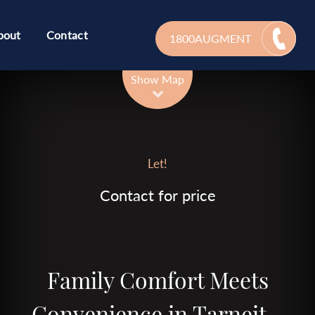
bout
Contact
1800AUGMENT
Leaflet
| Map data ©
OpenStreetMap
contributors
Show Map
Let!
Contact for price
Family Comfort Meets
Convenience in Tarneit –