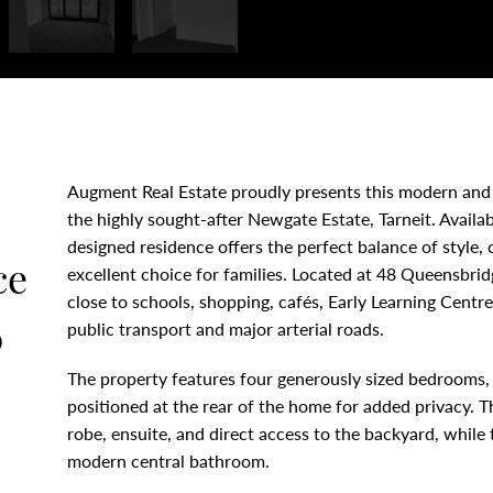
Augment Real Estate proudly presents this modern and
the highly sought-after Newgate Estate, Tarneit. Availa
designed residence offers the perfect balance of style,
ce
excellent choice for families. Located at 48 Queensbrid
close to schools, shopping, cafés, Early Learning Centr
0
public transport and major arterial roads.
The property features four generously sized bedrooms, 
positioned at the rear of the home for added privacy. 
robe, ensuite, and direct access to the backyard, while
modern central bathroom.