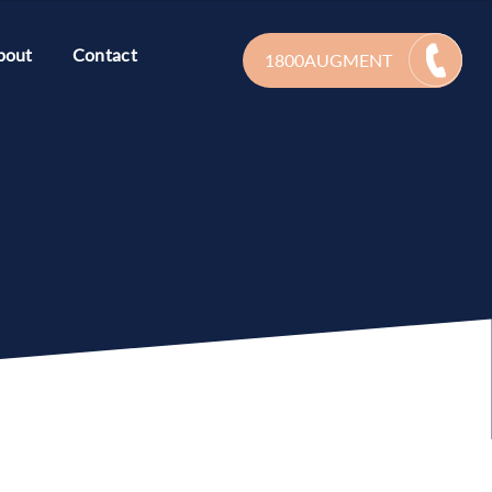
bout
Contact
1800AUGMENT