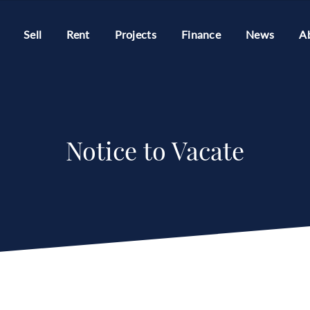
Sell
Rent
Projects
Finance
News
A
Notice to Vacate