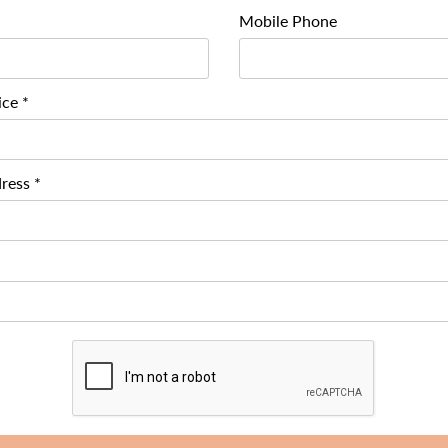
Mobile Phone
ice *
ress *