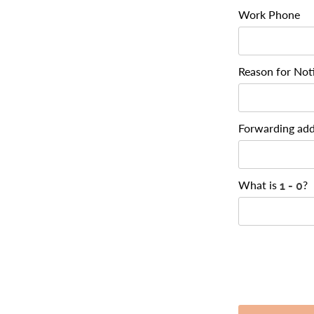
Work Phone
Reason for Not
Forwarding add
What is
?