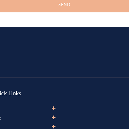
ck Links
t