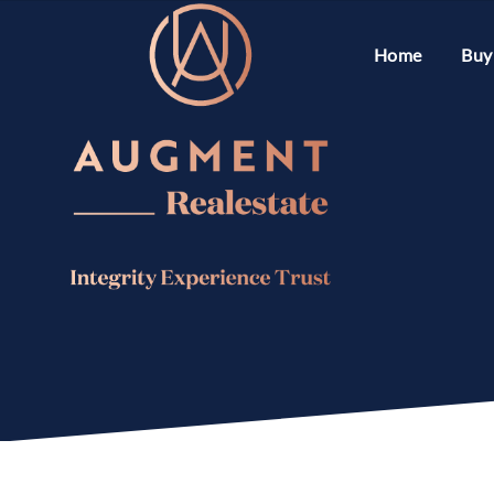
Home
Buy