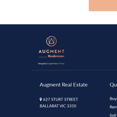
Augment Real Estate
Qui
Buy
627 STURT STREET
BALLARAT VIC 3350
Ren
Sell