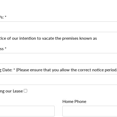
s: *
ice of our intention to vacate the premises known as
ss *
 Date: * (Please ensure that you allow the correct notice period.
ing our Lease
Home Phone