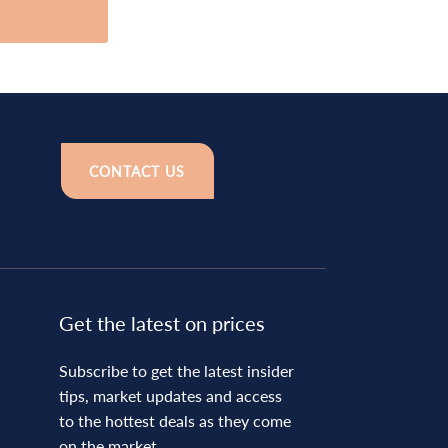
CONTACT US
Get the latest on prices
Subscribe to get the latest insider
tips, market updates and access
to the hottest deals as they come
on the market.