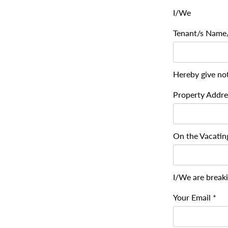
I/We
Tenant/s Name/
Hereby give not
Property Addre
On the Vacating
I/We are break
Your Email *