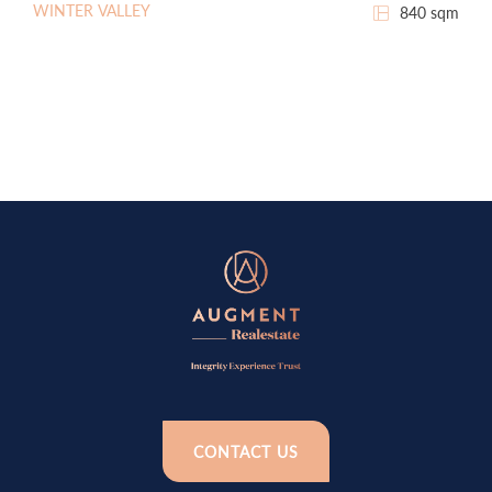
WINTER VALLEY
840 sqm
CONTACT US