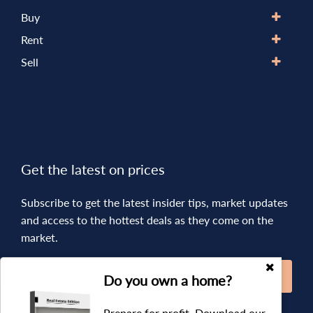
Buy
Rent
Sell
Get the latest on prices
Subscribe to get the latest insider tips, market updates
and access to the hottest deals as they come on the
market.
SUBSCRIBE
Do you own a home?
Prepare for profit. Download our