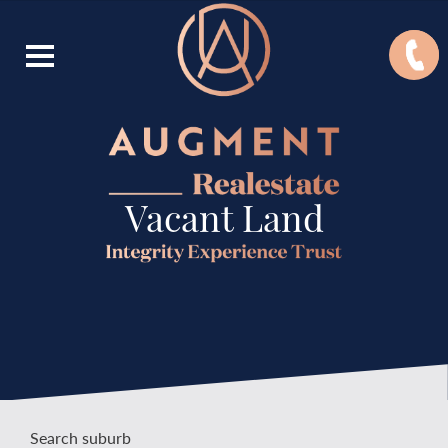
Vacant Land
Search suburb