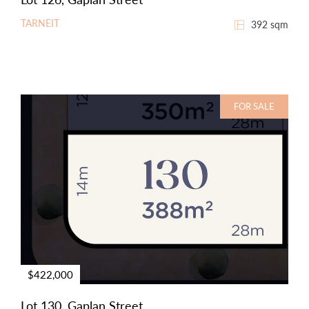
TARNEIT
392 sqm
FOR SALE
$422,000
Lot 130, Gaplan Street