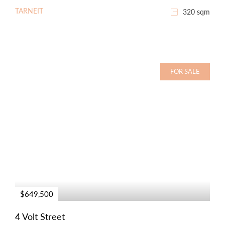
TARNEIT
320 sqm
FOR SALE
$649,500
4 Volt Street