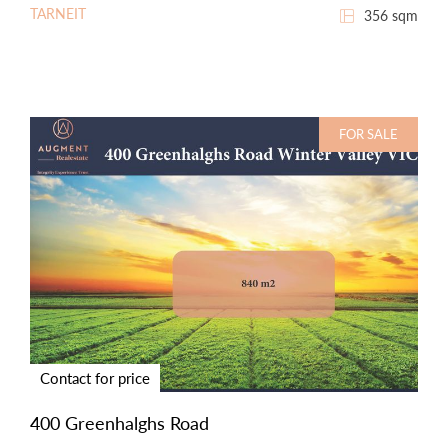
TARNEIT
356 sqm
FOR SALE
Contact for price
400 Greenhalghs Road