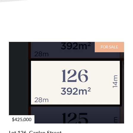
FOR SALE
$425,000
Lot 126, Gaplan Street