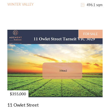
WINTER VALLEY
496.1 sqm
FOR SALE
$355,000
11 Owlet Street