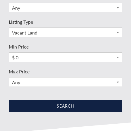
Any
Listing Type
Vacant Land
Min Price
$ 0
Max Price
Any