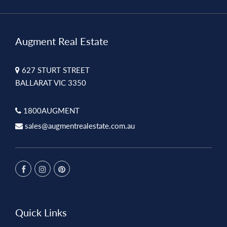
Augment Real Estate
627 STURT STREET
BALLARAT VIC 3350
1800AUGMENT
sales@augmentrealestate.com.au
Quick Links