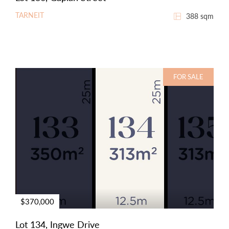
TARNEIT
388 sqm
FOR SALE
$370,000
Lot 134, Ingwe Drive