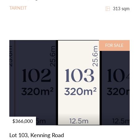
TARNEIT
313 sqm
FOR SALE
$366,000
Lot 103, Kenning Road