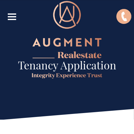
Tenancy Application