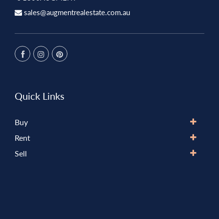
sales@augmentrealestate.com.au
Quick Links
Buy
Rent
Sell