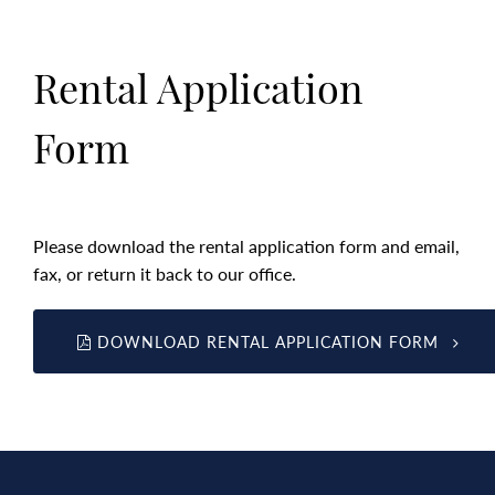
Rental Application
Form
Please download the rental application form and email,
fax, or return it back to our office.
DOWNLOAD RENTAL APPLICATION FORM