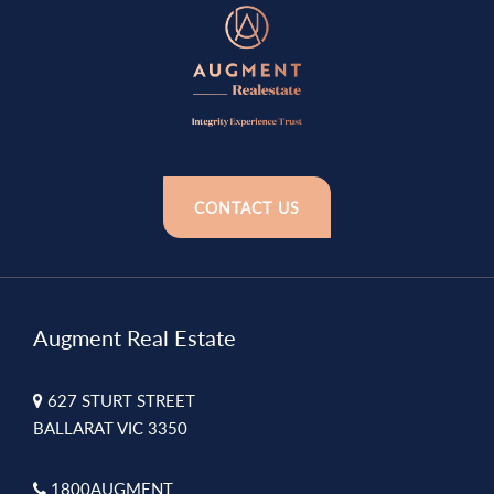
CONTACT US
Augment Real Estate
627 STURT STREET
BALLARAT VIC 3350
1800AUGMENT