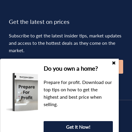
Get the latest on prices
Subscribe to get the latest insider tips, market updates
and access to the hottest deals as they come on the
market.
SUBSCRIBE
Do you own a home?
Prepare for profit. Download our
top tips on how to get the
highest and best price when
selling.
Copyright © 2019 - 2026 Augment Real Estate, All Rights
Reserved.
Privacy Policy
| Powered by
Eagle Software
Get It Now!