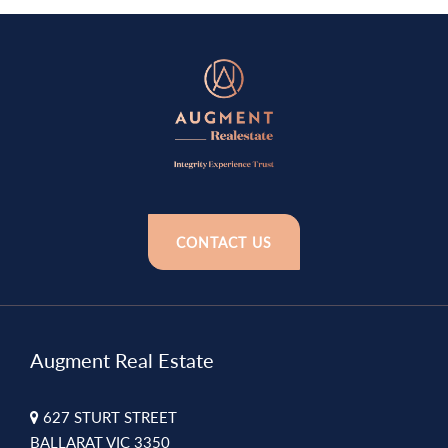
CONTACT US
Augment Real Estate
627 STURT STREET
BALLARAT VIC 3350