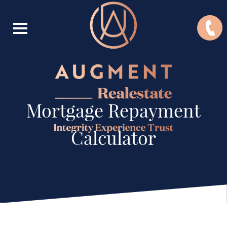
Mortgage Repayment
Calculator