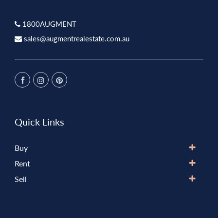
1800AUGMENT
sales@augmentrealestate.com.au
Quick Links
Buy
Rent
Sell