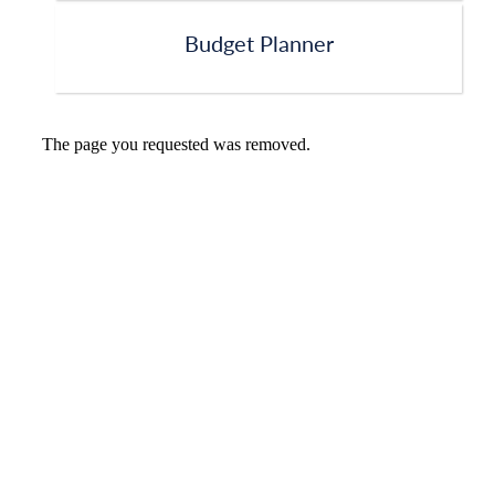
Budget Planner