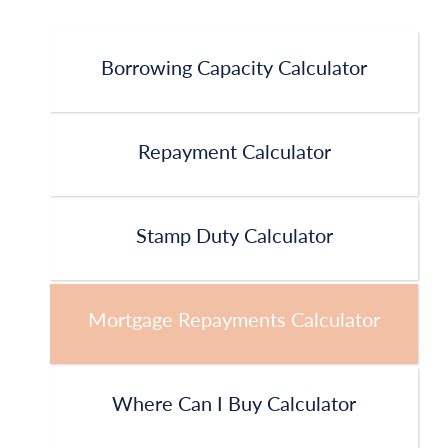
Borrowing Capacity Calculator
Repayment Calculator
Stamp Duty Calculator
Mortgage Repayments Calculator
Where Can I Buy Calculator